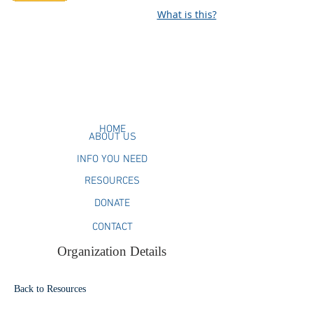
What is this?
HOME
ABOUT US
INFO YOU NEED
RESOURCES
DONATE
CONTACT
Organization Details
Back to Resources