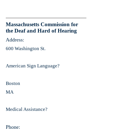
Massachusetts Commission for
the Deaf and Hard of Hearing
Address:
600 Washington St.
American Sign Language?
Boston
MA
Medical Assistance?
Phone: