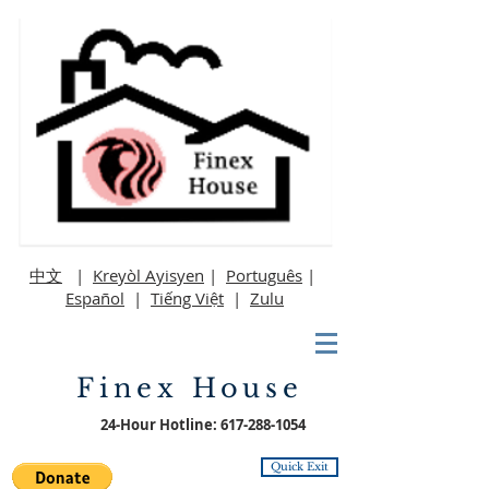
中文
|
Kreyòl Ayisyen
|
Português
|
Español
|
Tiếng Việt
|
Zulu
Finex House
24-Hour Hotline:
617-288-1054
Quick Exit