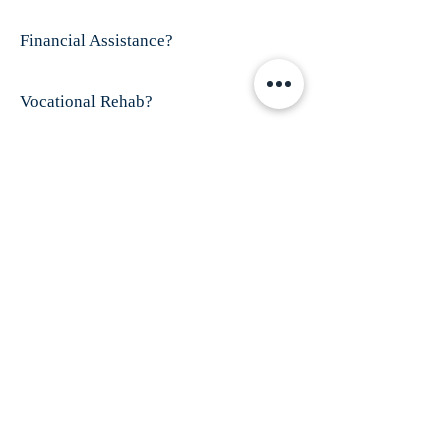
Financial Assistance?
Vocational Rehab?
Visit This Organizations's Website
ABOUT US
Finex House is shelter for battered women and
their children; especially those who have
disabilities and/or women who are
trafficked.
Our mission is to provide shelter
and services for all battered women, especially
those who have dropped through the cracks of
existing service providers.
ADDRESS