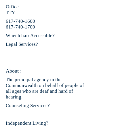
Office
TTY
617-740-1600
617-740-1700
Wheelchair Accessible?
Legal Services?
About :
The principal agency in the
Commonwealth on behalf of people of
all ages who are deaf and hard of
hearing.
Counseling Services?
Independent Living?