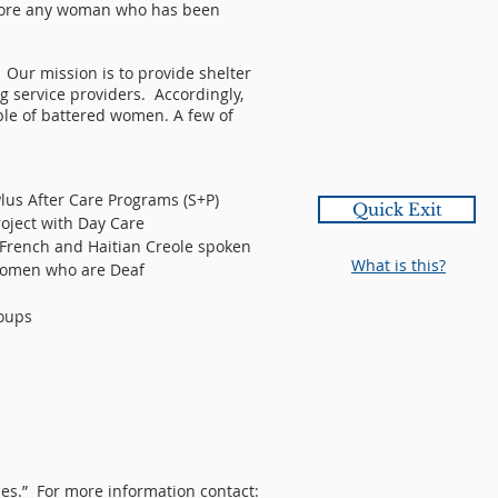
efore any woman who has been
Our mission is to provide shelter
g service providers. Accordingly,
ble of battered women. A few of
lus After Care Programs (S+P)
Quick Exit
oject with Day Care
 French and Haitian Creole spoken
What is this?
 women who are Deaf
roups
es.” For more information contact: