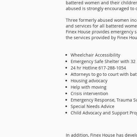
battered women and their childre
abused is strongly encouraged to c
Three formerly abused women incor
and services for all battered wome
Finex House provides emergency sh
the services provided by Finex Hou
Wheelchair Accessibility
Emergency Safe Shelter with 32
24 hr Hotline 617-288-1054
Attorneys to go to court with b
Housing advocacy
Help with moving
Crisis intervention
Emergency Response, Trauma S
Special Needs Advice
Child Advocacy and Support Pro
In addition, Finex House has deve