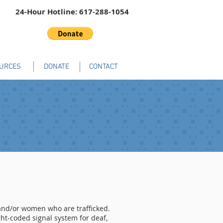
24-Hour Hotline: 617-288-1054
URCES
DONATE
CONTACT
s and/or women who are trafficked.
ght-coded signal system for deaf,