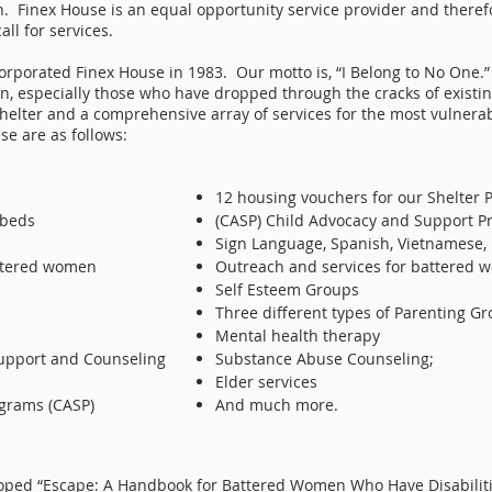
n. Finex House is an equal opportunity service provider and ther
all for services.
porated Finex House in 1983. Our motto is, “I Belong to No One.” 
n, especially those who have dropped through the cracks of existin
elter and a comprehensive array of services for the most vulnera
se are as follows:
12 housing vouchers for our Shelter P
 beds
(CASP) Child Advocacy and Support Pr
Sign Language, Spanish, Vietnamese,
attered women
Outreach and services for battered
Self Esteem Groups
Three different types of Parenting G
Mental health therapy
upport and Counseling
Substance Abuse Counseling;
Elder services
grams (CASP)
And much more.
loped “Escape: A Handbook for Battered Women Who Have Disabiliti