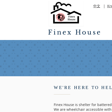
中文
|
Kr
Finex House
WE'RE HERE TO HE
Finex House is shelter for battere
We are wheelchair accessible with 