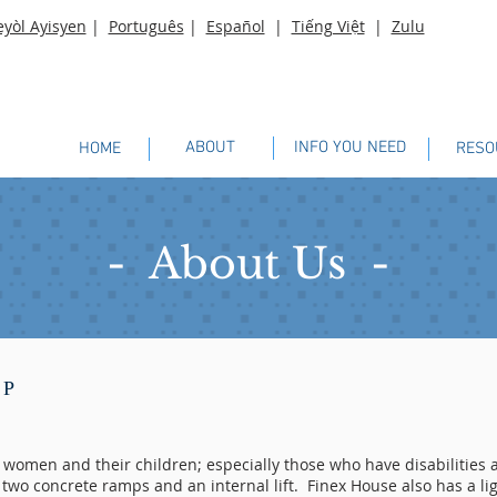
eyòl Ayisyen
|
Português
|
Español
|
Tiếng Việt
|
Zulu
ABOUT
INFO YOU NEED
HOME
RESO
- About Us -
LP
d women and their children; especially those who have disabilitie
two concrete ramps and an internal lift. Finex House also has a li