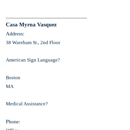
Casa Myrna Vasquez
Address:
38 Wareham St., 2nd Floor
American Sign Language?
Boston
MA
Medical Assistance?
Phone: