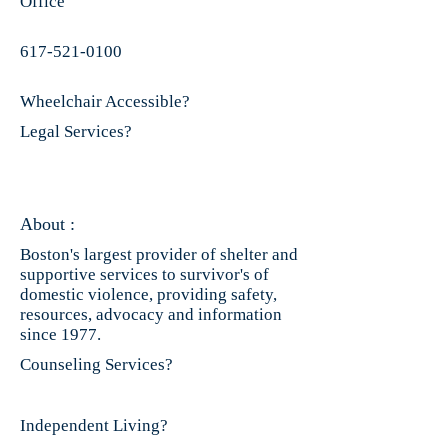
Office
617-521-0100
Wheelchair Accessible?
Legal Services?
About :
Boston's largest provider of shelter and
supportive services to survivor's of
domestic violence, providing safety,
resources, advocacy and information
since 1977.
Counseling Services?
Independent Living?