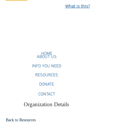
What is this?
HOME
ABOUT US
INFO YOU NEED
RESOURCES
DONATE
CONTACT
Organization Details
Back to Resources