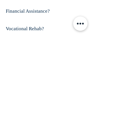
Financial Assistance?
Vocational Rehab?
Visit This Organizations's Website
ABOUT US
Finex House is shelter for battered women and
their children; especially those who have
disabilities and/or women who are
trafficked.
Our mission is to provide shelter
and services for all battered women, especially
those who have dropped through the cracks of
existing service providers.
ADDRESS