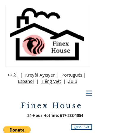
中文
|
Kreyòl Ayisyen
|
Português
|
Español
|
Tiếng Việt
|
Zulu
Finex House
24-Hour Hotline:
617-288-1054
Quick Exit