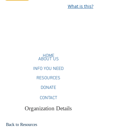
What is this?
HOME
ABOUT US
INFO YOU NEED
RESOURCES
DONATE
CONTACT
Organization Details
Back to Resources