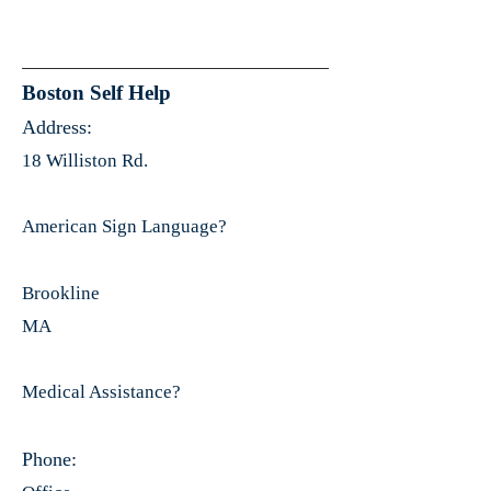
Boston Self Help
Address:
18 Williston Rd.
American Sign Language?
Brookline
MA
Medical Assistance?
Phone: