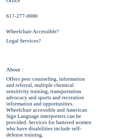
Office
617-277-0080
Wheelchair Accessible?
Legal Services?
About :
Offers peer counseling, information
and referral, multiple chemical
sensitivity training, transportation
advocacy and sports and recreation
information and opportunities.
Wheelchair accessible and American
Sign Language interpreters can be
provided. Services for battered women
who have disabilities include self-
defense training.