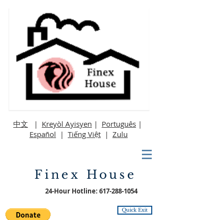
中文
|
Kreyòl Ayisyen
|
Português
|
Español
|
Tiếng Việt
|
Zulu
Finex House
24-Hour Hotline:
617-288-1054
Quick Exit