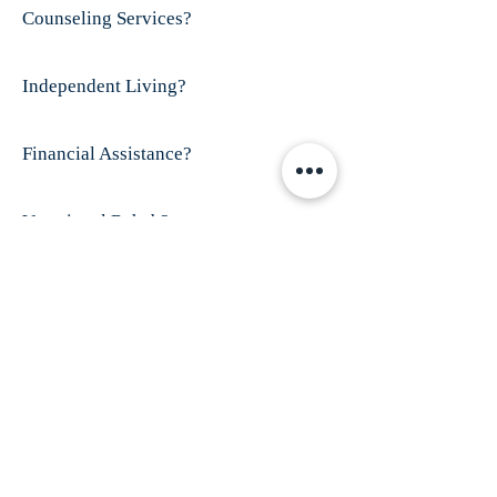
Counseling Services?
Independent Living?
Financial Assistance?
Vocational Rehab?
Visit This Organizations's Website
ABOUT US
Finex House is shelter for battered women and
their children; especially those who have
disabilities and/or women who are
trafficked.
Our mission is to provide shelter