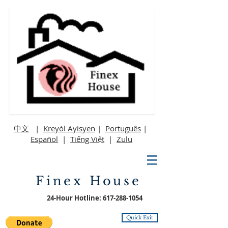
中文
|
Kreyòl Ayisyen
|
Português
|
Español
|
Tiếng Việt
|
Zulu
Finex House
24-Hour Hotline:
617-288-1054
Quick Exit