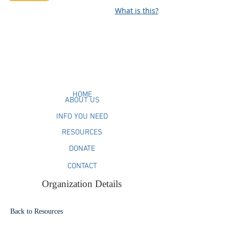
What is this?
HOME
ABOUT US
INFO YOU NEED
RESOURCES
DONATE
CONTACT
Organization Details
Back to Resources