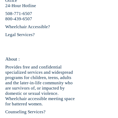
Office
24-Hour Hotline
508-771-6507
800-439-6507
Wheelchair Accessible?
Legal Services?
About :
Provides free and confidential
specialized services and widespread
programs for children, teens, adults
and the later-in-life community who
are survivors of, or impacted by
domestic or sexual violence.
Wheelchair accessible meeting space
for battered women.
Counseling Services?