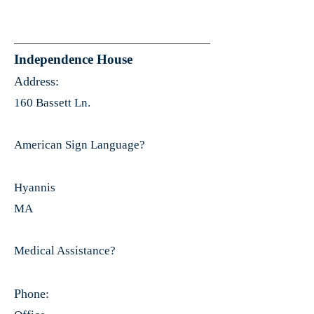
Independence House
Address:
160 Bassett Ln.
American Sign Language?
Hyannis
MA
Medical Assistance?
Phone: