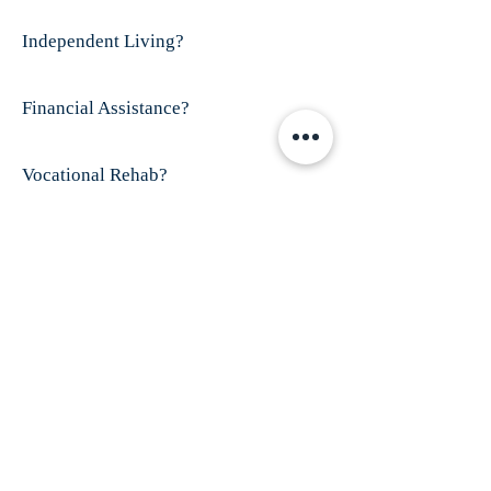
Independent Living?
Financial Assistance?
Vocational Rehab?
Visit This Organizations's Website
ABOUT US
Finex House is shelter for battered women and
their children; especially those who have
disabilities and/or women who are
trafficked.
Our mission is to provide shelter
and services for all battered women, especially
those who have dropped through the cracks of