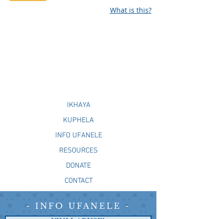
What is this?
IKHAYA
KUPHELA
INFO UFANELE
RESOURCES
DONATE
CONTACT
- INFO UFANELE -