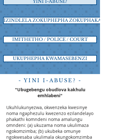
YINI I-ABUSE?
IZINDLELA ZOKUPHEPHA ZOKUPHAKATHI
IMITHETHO / POLICE / COURT
UKUPHEPHA KWAMASEBENZI
- YINI I-ABUSE? -
"Ubugebengu obudlova kakhulu
emhlabeni"
Ukuhlukunyezwa, okwenzeka kwesinye
noma ngaphezulu kwezenzo ezilandelayo
phakathi komndeni noma amalungu
omndeni: (a) ukuzama noma ukulimaza
ngokomzimba; (b) ukubeka omunye
ngokwesaba ukulimala okungokomzimba