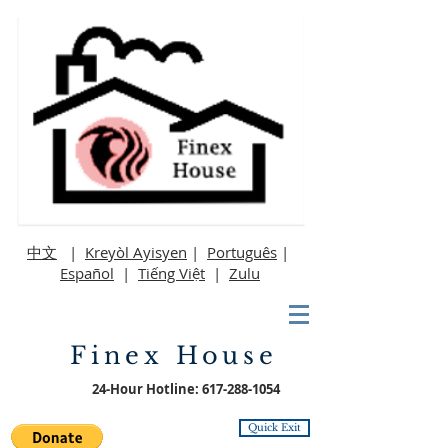
中文
|
Kreyòl Ayisyen
|
Português
|
Español
|
Tiếng Việt
|
Zulu
Finex House
24-Hour Hotline:
617-288-1054
Quick Exit