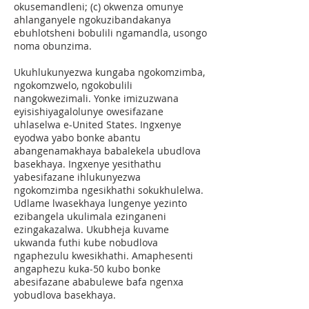
okusemandleni; (c) okwenza omunye
ahlanganyele ngokuzibandakanya
ebuhlotsheni bobulili ngamandla, usongo
noma obunzima.
Ukuhlukunyezwa kungaba ngokomzimba,
ngokomzwelo, ngokobulili
nangokwezimali. Yonke imizuzwana
eyisishiyagalolunye owesifazane
uhlaselwa e-United States. Ingxenye
eyodwa yabo bonke abantu
abangenamakhaya babalekela ubudlova
basekhaya. Ingxenye yesithathu
yabesifazane ihlukunyezwa
ngokomzimba ngesikhathi sokukhulelwa.
Udlame lwasekhaya lungenye yezinto
ezibangela ukulimala ezinganeni
ezingakazalwa. Ukubheja kuvame
ukwanda futhi kube nobudlova
ngaphezulu kwesikhathi. Amaphesenti
angaphezu kuka-50 kubo bonke
abesifazane ababulewe bafa ngenxa
yobudlova basekhaya.