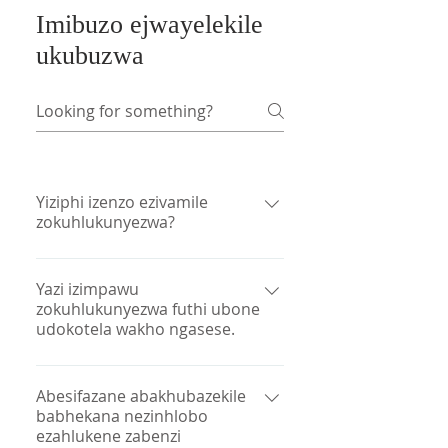
Imibuzo ejwayelekile
ukubuzwa
Yiziphi izenzo ezivamile
zokuhlukunyezwa?
Okunye ukusabela okuvamile
kokuhlukunyezwa kubandakanya
Yazi izimpawu
zokuhlukunyezwa futhi ubone
ukuhlukumeza izidakamizwa,
udokotela wakho ngasese.
ubunzima ukukhumbula izinto,
ubunzima ukwenza izinqumo,
Abahlinzeki bezinsizakalo,
ukudideka nokuphazamiseka
ikakhulukazi abasebenzi
Abesifazane abakhubazekile
kwesikhathi. Okunye ukuphendula
babhekana nezinhlobo
bezokwelapha, kungenzeka ukuthi
kufaka phakathi imicabango
ezahlukene zabenzi
yibo kuphela abangaphandle