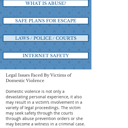
WHAT IS ABUSE?
SAFE PLANS FOR ESCAPE
LAWS / POLICE / COURTS
INTERNET SAFETY
Legal Issues Faced By Victims of
Domestic Violence
Domestic violence is not only a
devastating personal experience, it also
may result in a victim’s involvement in a
variety of legal proceedings. The victim
may seek safety through the courts
through abuse prevention orders or she
may become a witness in a criminal case.