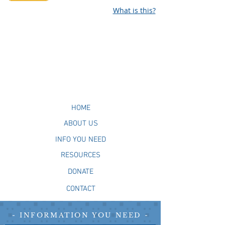
What is this?
HOME
ABOUT US
INFO YOU NEED
RESOURCES
DONATE
CONTACT
- INFORMATION YOU NEED -