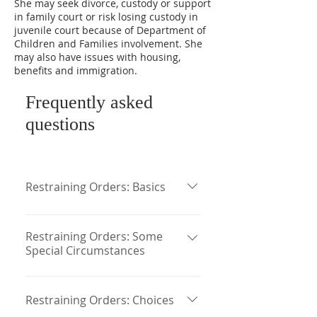
She may seek divorce, custody or support
in family court or risk losing custody in
juvenile court because of Department of
Children and Families involvement. She
may also have issues with housing,
benefits and immigration.
Frequently asked
questions
Restraining Orders: Basics
Restraining orders are often the
first legal procedure in which a
Restraining Orders: Some
Special Circumstances
victim of domestic violence
becomes involved. In
The Violence Against Women Act is
Massachusetts, domestic violence
a federal law that provides that the
Restraining Orders: Choices
restraining orders are governed by
Abuse Protection Orders of every