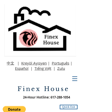
中文
|
Kreyòl Ayisyen
|
Português
|
Español
|
Tiếng Việt
|
Zulu
Finex House
24-Hour Hotline:
617-288-1054
Quick Exit